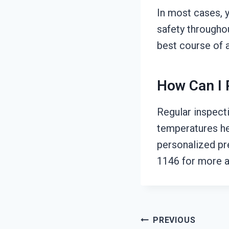
In most cases, 
safety throughou
best course of a
How Can I 
Regular inspecti
temperatures he
personalized pr
1146 for more a
Post
PREVIOUS