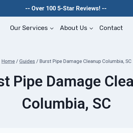
-- Over 100 5-Star Reviews! --
Our Services
About Us
Contact
Home
/
Guides
/
Burst Pipe Damage Cleanup Columbia, SC
st Pipe Damage Cle
Columbia, SC