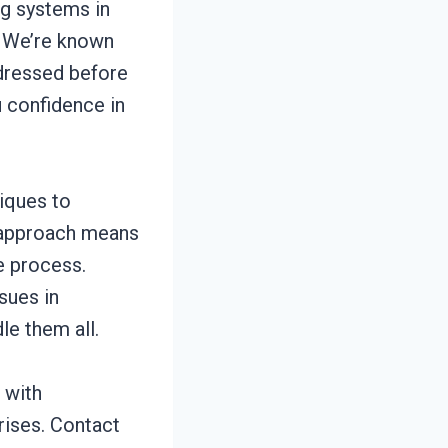
ng systems in
. We’re known
ddressed before
u confidence in
iques to
d approach means
e process.
sues in
e them all.
 with
rises. Contact