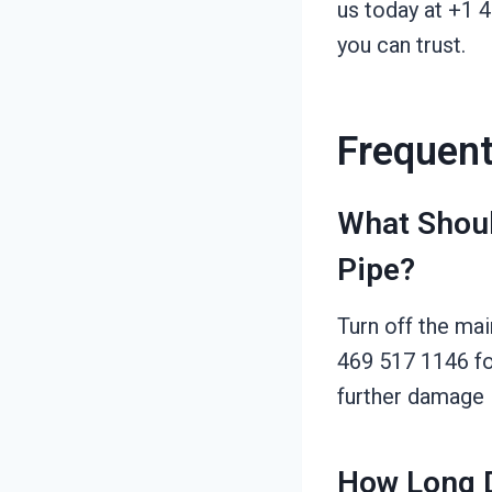
us today at +1 
you can trust.
Frequent
What Shoul
Pipe?
Turn off the mai
469 517 1146 fo
further damage i
How Long D