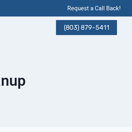
Request a Call Back!
(803) 879-5411
anup