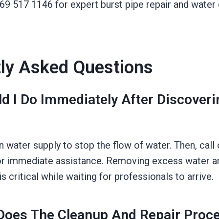
469 517 1146 for expert burst pipe repair and wate
ly Asked Questions
d I Do Immediately After Discoveri
n water supply to stop the flow of water. Then, call
r immediate assistance. Removing excess water a
s critical while waiting for professionals to arrive.
oes The Cleanup And Repair Proc