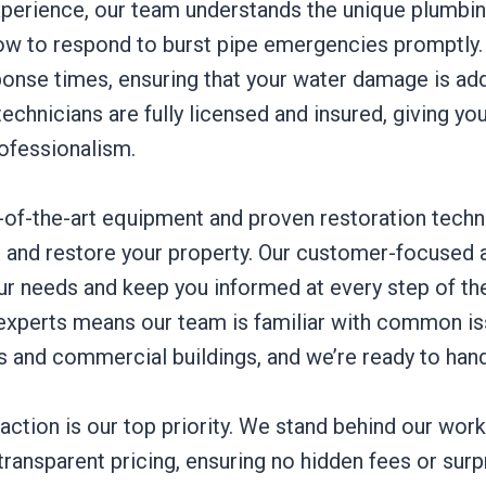
xperience, our team understands the unique plumbi
w to respond to burst pipe emergencies promptly
sponse times, ensuring that your water damage is a
technicians are fully licensed and insured, giving yo
rofessionalism.
e-of-the-art equipment and proven restoration techn
air and restore your property. Our customer-focuse
our needs and keep you informed at every step of th
experts means our team is familiar with common is
and commercial buildings, and we’re ready to handl
ction is our top priority. We stand behind our work
ransparent pricing, ensuring no hidden fees or surp