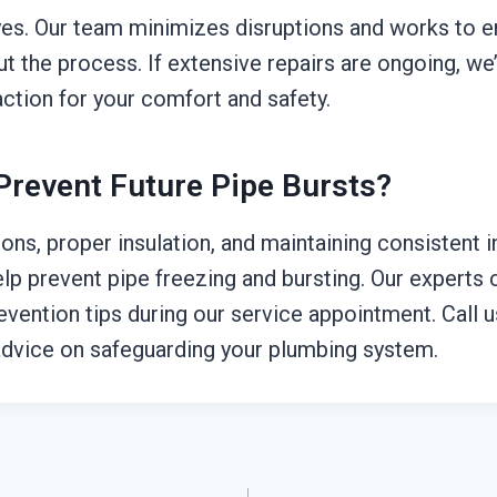
yes. Our team minimizes disruptions and works to e
t the process. If extensive repairs are ongoing, we’
ction for your comfort and safety.
Prevent Future Pipe Bursts?
ons, proper insulation, and maintaining consistent 
lp prevent pipe freezing and bursting. Our experts 
evention tips during our service appointment. Call 
dvice on safeguarding your plumbing system.