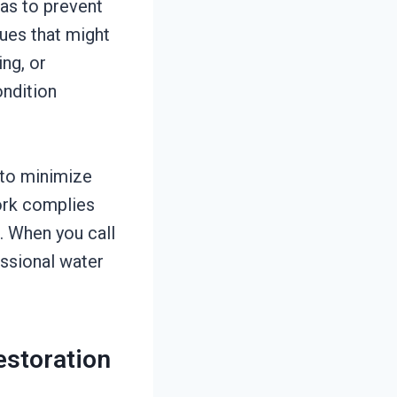
as to prevent
ues that might
ng, or
ondition
 to minimize
work complies
. When you call
essional water
estoration