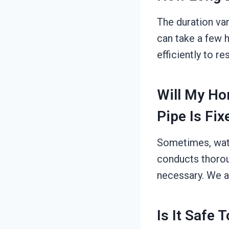
The duration var
can take a few h
efficiently to r
Will My Ho
Pipe Is Fix
Sometimes, wate
conducts thorou
necessary. We a
Is It Safe 