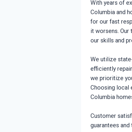
With years of e
Columbia and ho
for our fast re
it worsens. Our 
our skills and p
We utilize stat
efficiently rep
we prioritize y
Choosing local 
Columbia homes 
Customer satisfa
guarantees and t