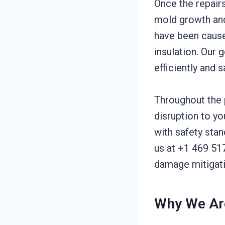
Once the repair
mold growth and
have been cause
insulation. Our 
efficiently and s
Throughout the 
disruption to yo
with safety sta
us at +1 469 51
damage mitigati
Why We Are