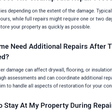
ies depending on the extent of the damage. Typically
ours, while full repairs might require one or two d
estore your property as quickly as possible.
me Need Additional Repairs After 
ed?
r damage can affect drywall, flooring, or insulatio
gh assessments and can coordinate additional repai
im to handle all aspects of restoration for your co
To Stay At My Property During Repai