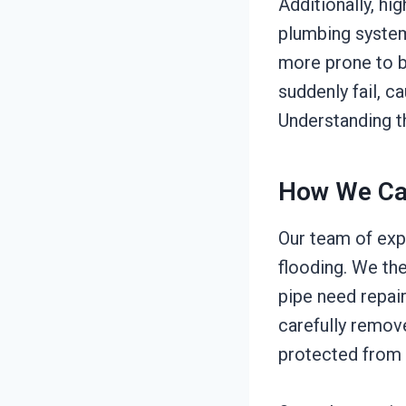
Additionally, hi
plumbing system
more prone to b
suddenly fail, c
Understanding t
How We Ca
Our team of exp
flooding. We th
pipe need repai
carefully remov
protected from 