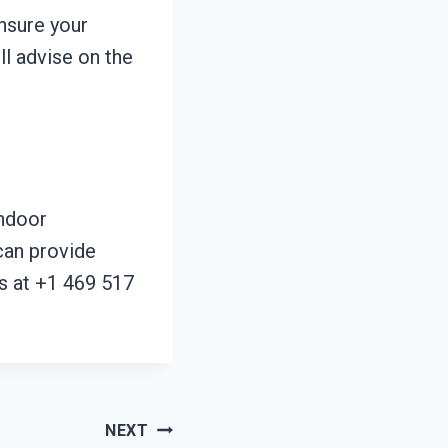
nsure your
ll advise on the
indoor
can provide
us at +1 469 517
NEXT