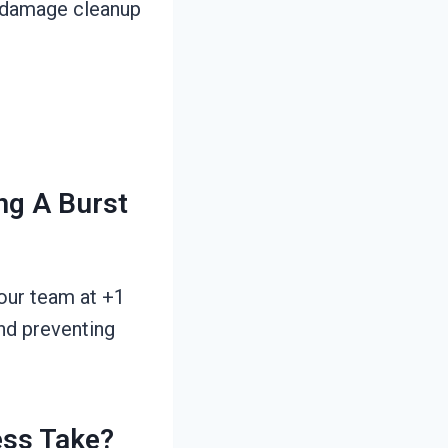
r damage cleanup
ng A Burst
 our team at +1
nd preventing
ess Take?