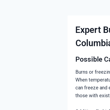
Expert B
Columbi
Possible C
Burns or freezi
When temperatur
can freeze and 
those with exist