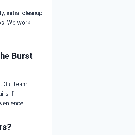
, initial cleanup
ays. We work
The Burst
n. Our team
rs if
nvenience.
rs?