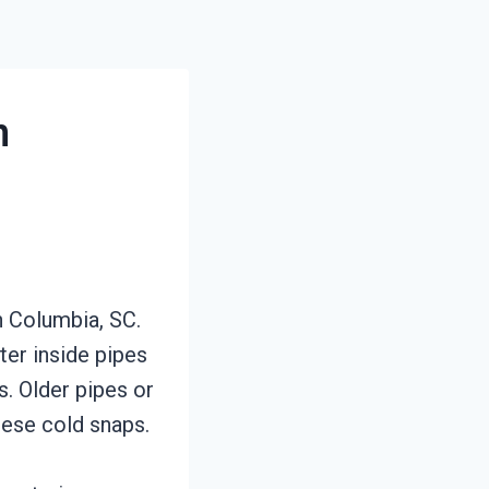
n
n Columbia, SC.
ter inside pipes
. Older pipes or
hese cold snaps.