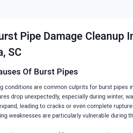
urst Pipe Damage Cleanup I
a, SC
auses Of Burst Pipes
ng conditions are common culprits for burst pipes i
es drop unexpectedly, especially during winter, wa
expand, leading to cracks or even complete ruptures
ing weaknesses are particularly vulnerable during t