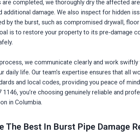
s are completed, we thoroughly dry the affected are
 additional damage. We also inspect for hidden iss
d by the burst, such as compromised drywall, floori
goal is to restore your property to its pre-damage c
afely.
process, we communicate clearly and work swiftly
ur daily life. Our team’s expertise ensures that all 
ndards and local codes, providing you peace of mind
7 1146, you’re choosing genuinely reliable and prof
on in Columbia.
 The Best In Burst Pipe Damage R