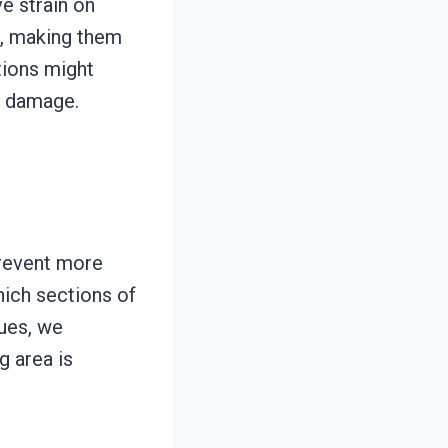
e strain on
s, making them
tions might
er damage.
prevent more
hich sections of
ues, we
g area is