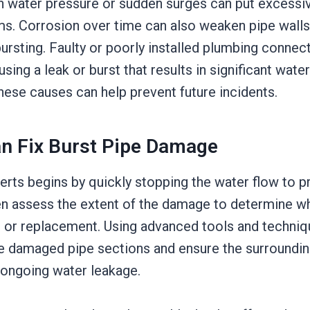
gh water pressure or sudden surges can put excessiv
s. Corrosion over time can also weaken pipe wall
ursting. Faulty or poorly installed plumbing connec
ausing a leak or burst that results in significant wat
hese causes can help prevent future incidents.
n Fix Burst Pipe Damage
erts begins by quickly stopping the water flow to 
en assess the extent of the damage to determine w
r or replacement. Using advanced tools and techniq
e damaged pipe sections and ensure the surroundin
ongoing water leakage.