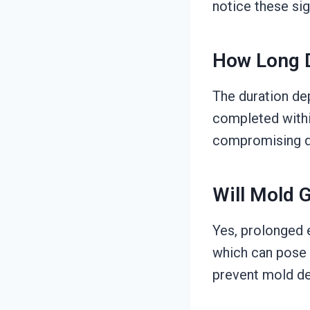
notice these sig
How Long D
The duration de
completed within
compromising qu
Will Mold 
Yes, prolonged 
which can pose h
prevent mold de