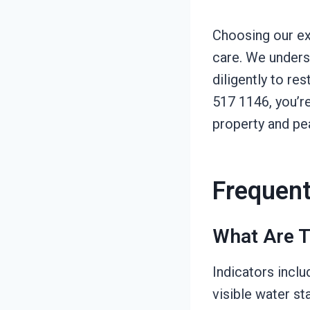
Choosing our ex
care. We unders
diligently to re
517 1146, you’re
property and pe
Frequent
What Are T
Indicators inclu
visible water st