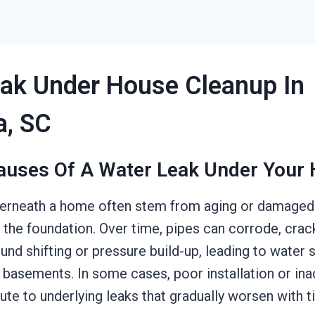
ak Under House Cleanup In
a, SC
auses Of A Water Leak Under Your
derneath a home often stem from aging or damaged
 the foundation. Over time, pipes can corrode, crac
und shifting or pressure build-up, leading to water 
 basements. In some cases, poor installation or in
ute to underlying leaks that gradually worsen with t