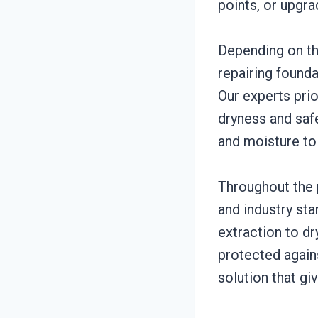
points, or upgra
Depending on th
repairing founda
Our experts prio
dryness and saf
and moisture to
Throughout the p
and industry st
extraction to d
protected agains
solution that gi