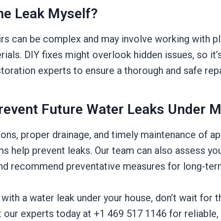
The Leak Myself?
irs can be complex and may involve working with p
ials. DIY fixes might overlook hidden issues, so it’s
toration experts to ensure a thorough and safe repa
revent Future Water Leaks Under 
ions, proper drainage, and timely maintenance of a
s help prevent leaks. Our team can also assess you
 and recommend preventative measures for long-ter
g with a water leak under your house, don’t wait for t
our experts today at +1 469 517 1146 for reliable, 