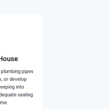
 House
 plumbing pipes
k, or develop
seeping into
adequate sealing
ime.