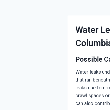
Water Le
Columbi
Possible C
Water leaks un
that run beneath
leaks due to gro
crawl spaces or
can also contrib