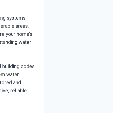
ing systems,
nerable areas.
ore your home’s
standing water
l building codes
rom water
stored and
ive, reliable