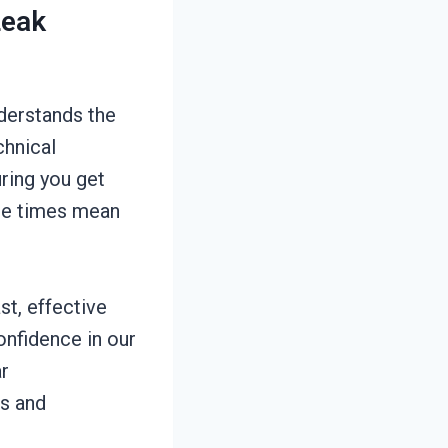
Leak
derstands the
chnical
ring you get
nse times mean
st, effective
confidence in our
ar
s and