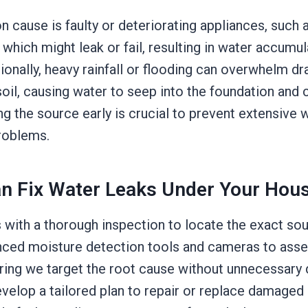
cause is faulty or deteriorating appliances, such 
hich might leak or fail, resulting in water accumu
ionally, heavy rainfall or flooding can overwhelm d
soil, causing water to seep into the foundation and
ing the source early is crucial to prevent extensiv
problems.
n Fix Water Leaks Under Your Hou
with a thorough inspection to locate the exact sou
nced moisture detection tools and cameras to asses
uring we target the root cause without unnecessary 
evelop a tailored plan to repair or replace damaged 