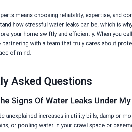
perts means choosing reliability, expertise, and c
tand how stressful water leaks can be, which is w
store your home swiftly and efficiently. When you cal
 partnering with a team that truly cares about prot
ace of mind.
ly Asked Questions
he Signs Of Water Leaks Under My
de unexplained increases in utility bills, damp or mo
ains, or pooling water in your crawl space or baseme