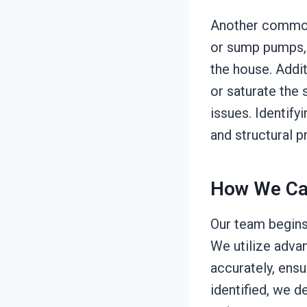
Another common 
or sump pumps, w
the house. Addit
or saturate the 
issues. Identify
and structural 
How We Ca
Our team begins 
We utilize adva
accurately, ens
identified, we d