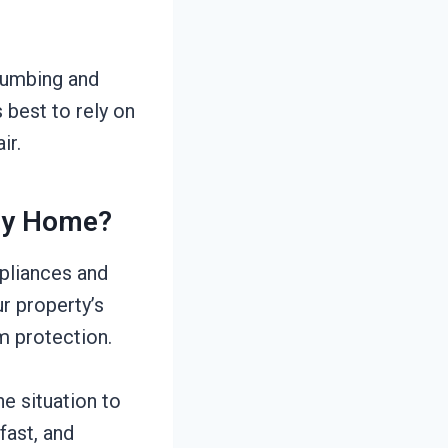
lumbing and
 best to rely on
ir.
My Home?
ppliances and
r property’s
m protection.
he situation to
fast, and