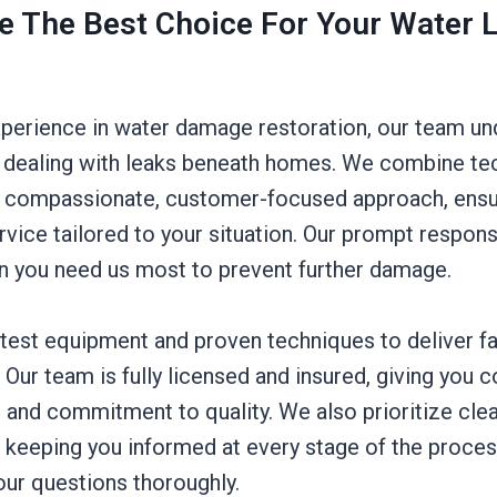
 The Best Choice For Your Water 
xperience in water damage restoration, our team un
 dealing with leaks beneath homes. We combine te
a compassionate, customer-focused approach, ensu
rvice tailored to your situation. Our prompt respo
n you need us most to prevent further damage.
atest equipment and proven techniques to deliver fa
t. Our team is fully licensed and insured, giving you 
 and commitment to quality. We also prioritize cle
keeping you informed at every stage of the proces
our questions thoroughly.