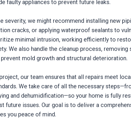
de faulty appliances to prevent future leaks.
e severity, we might recommend installing new pip
tion cracks, or applying waterproof sealants to vul
ritize minimal intrusion, working efficiently to rest
ety. We also handle the cleanup process, removing 
 prevent mold growth and structural deterioration.
roject, our team ensures that all repairs meet loca
andards. We take care of all the necessary steps—f
rying and dehumidification—so your home is fully re
t future issues. Our goal is to deliver a comprehens
ves you peace of mind.