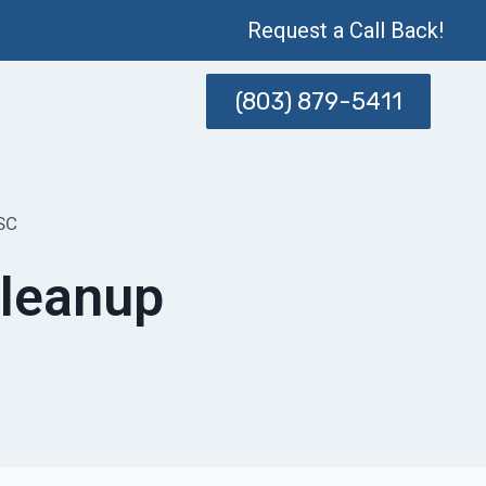
Request a Call Back!
(803) 879-5411
SC
Cleanup