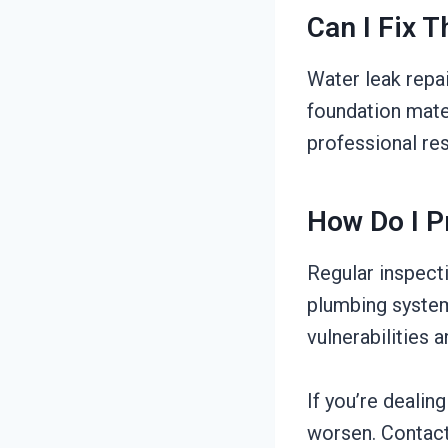
Can I Fix 
Water leak repa
foundation mater
professional res
How Do I P
Regular inspect
plumbing system
vulnerabilities
If you’re dealin
worsen. Contact 