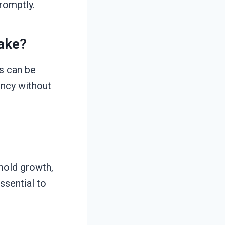
promptly.
ake?
s can be
ency without
mold growth,
ssential to