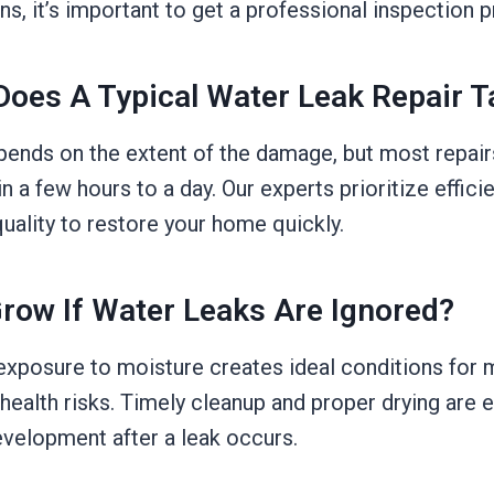
ns, it’s important to get a professional inspection 
oes A Typical Water Leak Repair T
pends on the extent of the damage, but most repair
 a few hours to a day. Our experts prioritize effici
ality to restore your home quickly.
Grow If Water Leaks Are Ignored?
exposure to moisture creates ideal conditions for 
ealth risks. Timely cleanup and proper drying are e
velopment after a leak occurs.