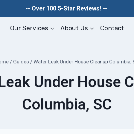
-- Over 100 5-Star Reviews! --
Our Services
About Us
Contact
ome
/
Guides
/
Water Leak Under House Cleanup Columbia, 
Leak Under House 
Columbia, SC