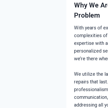
Why We Are
Problem
With years of e
complexities of
expertise with 
personalized se
we’re there whe
We utilize the l
repairs that las
professionalism
communication, 
addressing all y