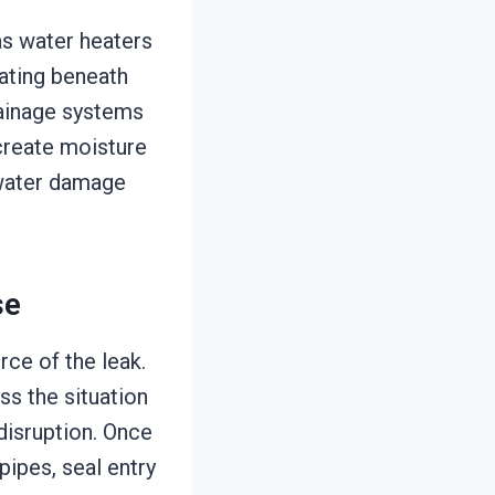
as water heaters
lating beneath
rainage systems
 create moisture
e water damage
se
rce of the leak.
s the situation
disruption. Once
pipes, seal entry