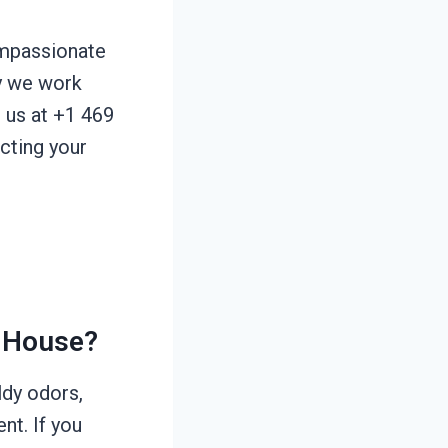
ompassionate
hy we work
l us at +1 469
ecting your
 House?
ldy odors,
nt. If you