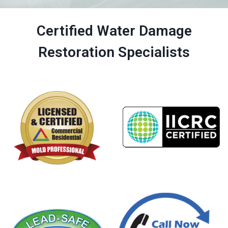
Certified Water Damage
Restoration Specialists