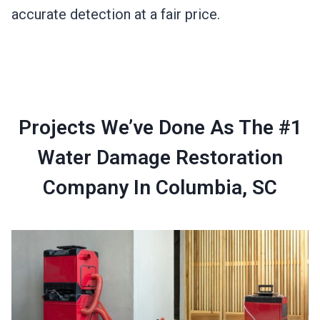
accurate detection at a fair price.
Projects We’ve Done As The #1
Water Damage Restoration
Company In Columbia, SC