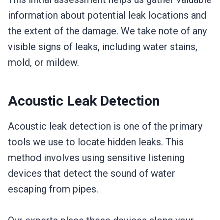
information about potential leak locations and
the extent of the damage. We take note of any
visible signs of leaks, including water stains,
mold, or mildew.
Acoustic Leak Detection
Acoustic leak detection is one of the primary
tools we use to locate hidden leaks. This
method involves using sensitive listening
devices that detect the sound of water
escaping from pipes.