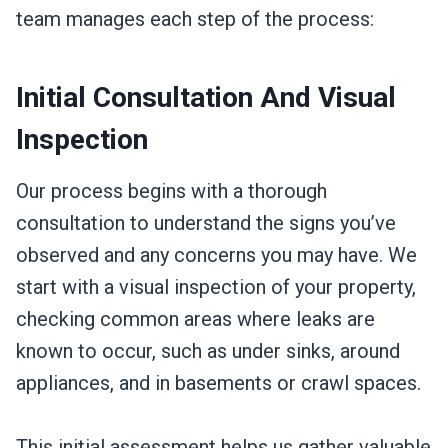
team manages each step of the process:
Initial Consultation And Visual
Inspection
Our process begins with a thorough
consultation to understand the signs you’ve
observed and any concerns you may have. We
start with a visual inspection of your property,
checking common areas where leaks are
known to occur, such as under sinks, around
appliances, and in basements or crawl spaces.
This initial assessment helps us gather valuable