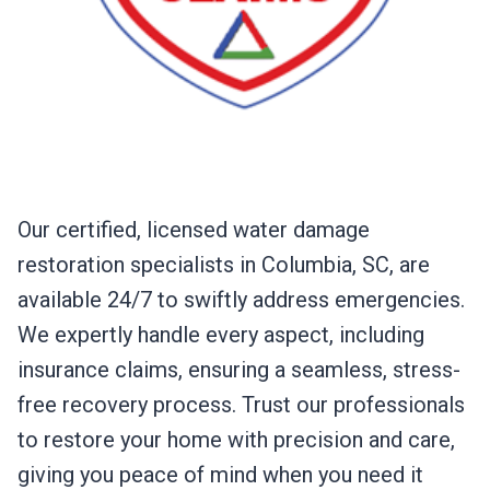
Our certified, licensed water damage
restoration specialists in Columbia, SC, are
available 24/7 to swiftly address emergencies.
We expertly handle every aspect, including
insurance claims, ensuring a seamless, stress-
free recovery process. Trust our professionals
to restore your home with precision and care,
giving you peace of mind when you need it