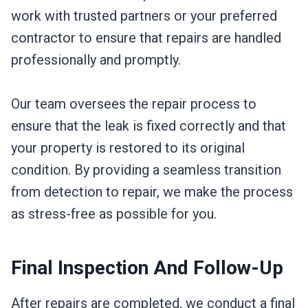
work with trusted partners or your preferred
contractor to ensure that repairs are handled
professionally and promptly.
Our team oversees the repair process to
ensure that the leak is fixed correctly and that
your property is restored to its original
condition. By providing a seamless transition
from detection to repair, we make the process
as stress-free as possible for you.
Final Inspection And Follow-Up
After repairs are completed, we conduct a final