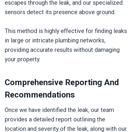
escapes through the leak, and our specialized
sensors detect its presence above ground.
This method is highly effective for finding leaks
in large or intricate plumbing networks,
providing accurate results without damaging
your property.
Comprehensive Reporting And
Recommendations
Once we have identified the leak, our team
provides a detailed report outlining the
location and severity of the leak, along with our