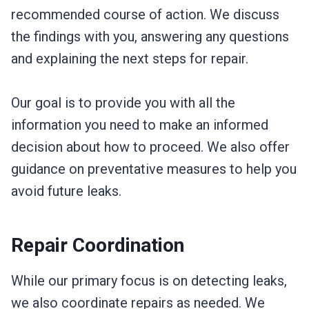
recommended course of action. We discuss
the findings with you, answering any questions
and explaining the next steps for repair.
Our goal is to provide you with all the
information you need to make an informed
decision about how to proceed. We also offer
guidance on preventative measures to help you
avoid future leaks.
Repair Coordination
While our primary focus is on detecting leaks,
we also coordinate repairs as needed. We