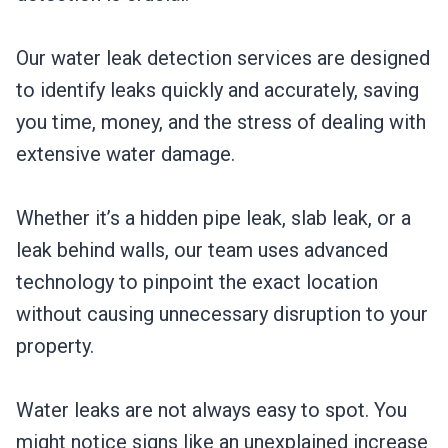
Our water leak detection services are designed
to identify leaks quickly and accurately, saving
you time, money, and the stress of dealing with
extensive water damage.
Whether it’s a hidden pipe leak, slab leak, or a
leak behind walls, our team uses advanced
technology to pinpoint the exact location
without causing unnecessary disruption to your
property.
Water leaks are not always easy to spot. You
might notice signs like an unexplained increase