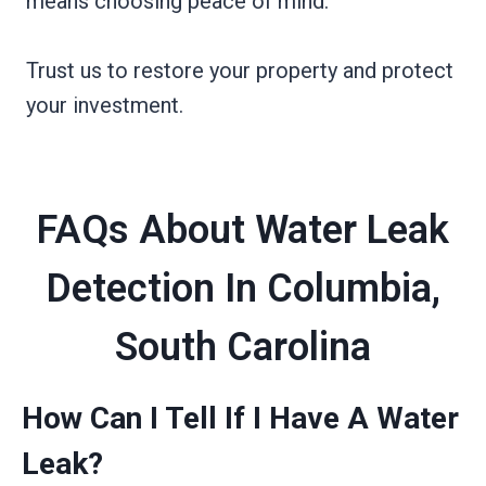
means choosing peace of mind.
Trust us to restore your property and protect
your investment.
FAQs About Water Leak
Detection In Columbia,
South Carolina
How Can I Tell If I Have A Water
Leak?