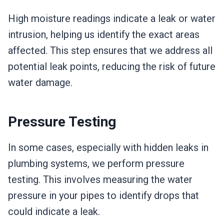
High moisture readings indicate a leak or water
intrusion, helping us identify the exact areas
affected. This step ensures that we address all
potential leak points, reducing the risk of future
water damage.
Pressure Testing
In some cases, especially with hidden leaks in
plumbing systems, we perform pressure
testing. This involves measuring the water
pressure in your pipes to identify drops that
could indicate a leak.