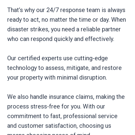
That’s why our 24/7 response team is always
ready to act, no matter the time or day. When
disaster strikes, you need a reliable partner
who can respond quickly and effectively.
Our certified experts use cutting-edge
technology to assess, mitigate, and restore
your property with minimal disruption.
We also handle insurance claims, making the
process stress-free for you. With our
commitment to fast, professional service
and customer satisfaction, choosing us