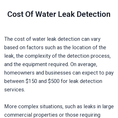
Cost Of Water Leak Detection
The cost of water leak detection can vary
based on factors such as the location of the
leak, the complexity of the detection process,
and the equipment required. On average,
homeowners and businesses can expect to pay
between $150 and $500 for leak detection
services.
More complex situations, such as leaks in large
commercial properties or those requiring