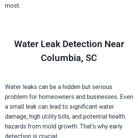
most.
Water Leak Detection Near
Columbia, SC
Water leaks can be a hidden but serious
problem for homeowners and businesses. Even
a small leak can lead to significant water
damage, high utility bills, and potential health
hazards from mold growth. That’s why early
detection is crucial.