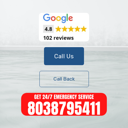
Call Us
Call Back