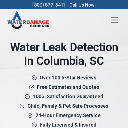
Skip
(803) 879-5411 - Call Us Now!
to
content
Water Leak Detection
In Columbia, SC
Over 100 5-Star Reviews
Free Estimates and Quotes
100% Satisfaction Guaranteed
Child, Family & Pet Safe Processes
24-Hour Emergency Service
Fully Licensed & Insured