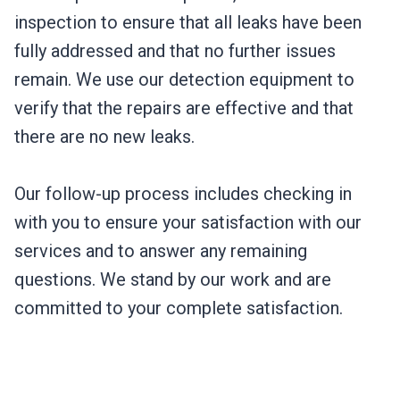
inspection to ensure that all leaks have been
fully addressed and that no further issues
remain. We use our detection equipment to
verify that the repairs are effective and that
there are no new leaks.
Our follow-up process includes checking in
with you to ensure your satisfaction with our
services and to answer any remaining
questions. We stand by our work and are
committed to your complete satisfaction.