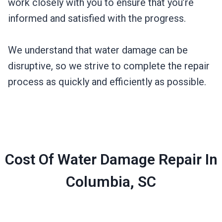
work closely with you to ensure that you’re
informed and satisfied with the progress.
We understand that water damage can be
disruptive, so we strive to complete the repair
process as quickly and efficiently as possible.
Cost Of Water Damage Repair In
Columbia, SC