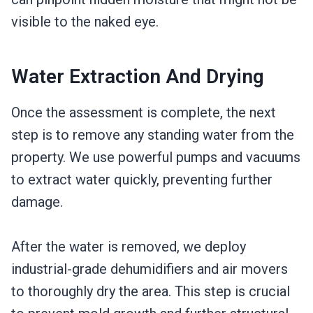
visible to the naked eye.
Water Extraction And Drying
Once the assessment is complete, the next
step is to remove any standing water from the
property. We use powerful pumps and vacuums
to extract water quickly, preventing further
damage.
After the water is removed, we deploy
industrial-grade dehumidifiers and air movers
to thoroughly dry the area. This step is crucial