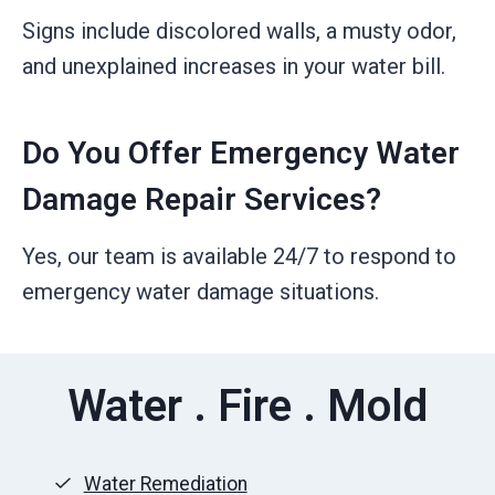
Signs include discolored walls, a musty odor,
and unexplained increases in your water bill.
Do You Offer Emergency Water
Damage Repair Services?
Yes, our team is available 24/7 to respond to
emergency water damage situations.
Water . Fire . Mold
Water Remediation