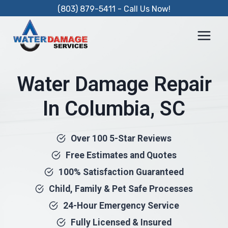
Skip
(803) 879-5411 - Call Us Now!
to
content
Water Damage Repair
In Columbia, SC
Over 100 5-Star Reviews
Free Estimates and Quotes
100% Satisfaction Guaranteed
Child, Family & Pet Safe Processes
24-Hour Emergency Service
Fully Licensed & Insured