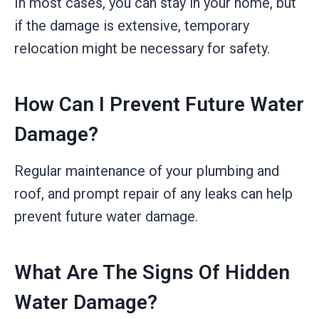
In most cases, you can stay in your home, but
if the damage is extensive, temporary
relocation might be necessary for safety.
How Can I Prevent Future Water
Damage?
Regular maintenance of your plumbing and
roof, and prompt repair of any leaks can help
prevent future water damage.
What Are The Signs Of Hidden
Water Damage?