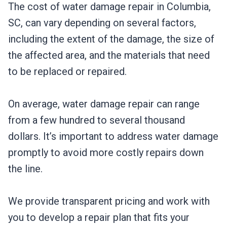
The cost of water damage repair in Columbia,
SC, can vary depending on several factors,
including the extent of the damage, the size of
the affected area, and the materials that need
to be replaced or repaired.
On average, water damage repair can range
from a few hundred to several thousand
dollars. It’s important to address water damage
promptly to avoid more costly repairs down
the line.
We provide transparent pricing and work with
you to develop a repair plan that fits your