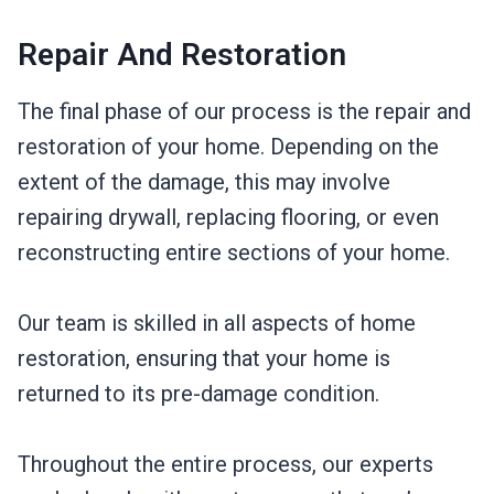
Repair And Restoration
The final phase of our process is the repair and
restoration of your home. Depending on the
extent of the damage, this may involve
repairing drywall, replacing flooring, or even
reconstructing entire sections of your home.
Our team is skilled in all aspects of home
restoration, ensuring that your home is
returned to its pre-damage condition.
Throughout the entire process, our experts