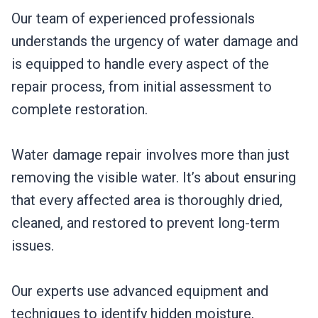
Our team of experienced professionals
understands the urgency of water damage and
is equipped to handle every aspect of the
repair process, from initial assessment to
complete restoration.
Water damage repair involves more than just
removing the visible water. It’s about ensuring
that every affected area is thoroughly dried,
cleaned, and restored to prevent long-term
issues.
Our experts use advanced equipment and
techniques to identify hidden moisture,