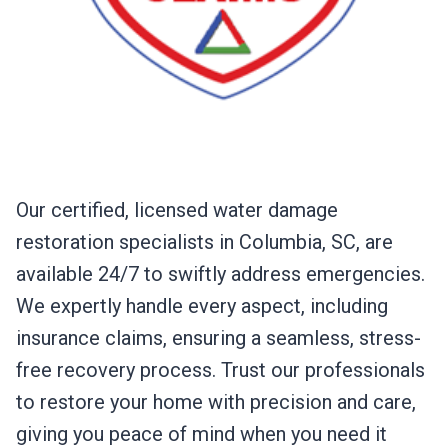
Our certified, licensed water damage
restoration specialists in Columbia, SC, are
available 24/7 to swiftly address emergencies.
We expertly handle every aspect, including
insurance claims, ensuring a seamless, stress-
free recovery process. Trust our professionals
to restore your home with precision and care,
giving you peace of mind when you need it