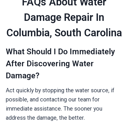
FAQs About Water
Damage Repair In
Columbia, South Carolina
What Should I Do Immediately
After Discovering Water
Damage?
Act quickly by stopping the water source, if
possible, and contacting our team for
immediate assistance. The sooner you
address the damage, the better.