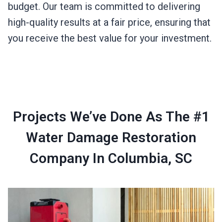
budget. Our team is committed to delivering
high-quality results at a fair price, ensuring that
you receive the best value for your investment.
Projects We’ve Done As The #1
Water Damage Restoration
Company In Columbia, SC