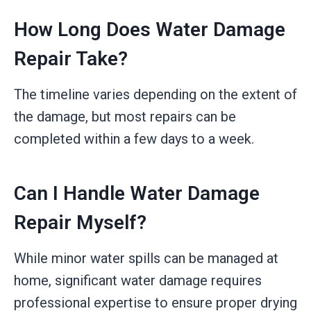
How Long Does Water Damage
Repair Take?
The timeline varies depending on the extent of
the damage, but most repairs can be
completed within a few days to a week.
Can I Handle Water Damage
Repair Myself?
While minor water spills can be managed at
home, significant water damage requires
professional expertise to ensure proper drying