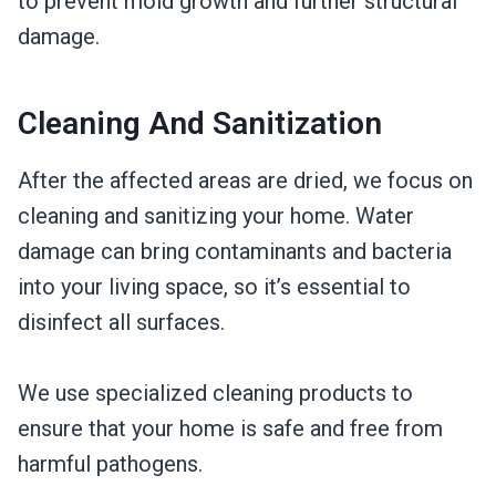
to prevent mold growth and further structural
damage.
Cleaning And Sanitization
After the affected areas are dried, we focus on
cleaning and sanitizing your home. Water
damage can bring contaminants and bacteria
into your living space, so it’s essential to
disinfect all surfaces.
We use specialized cleaning products to
ensure that your home is safe and free from
harmful pathogens.