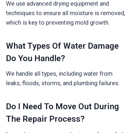
We use advanced drying equipment and
techniques to ensure all moisture is removed,
which is key to preventing mold growth.
What Types Of Water Damage
Do You Handle?
We handle all types, including water from
leaks, floods, storms, and plumbing failures.
Do I Need To Move Out During
The Repair Process?