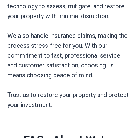
technology to assess, mitigate, and restore
your property with minimal disruption.
We also handle insurance claims, making the
process stress-free for you. With our
commitment to fast, professional service
and customer satisfaction, choosing us
means choosing peace of mind.
Trust us to restore your property and protect
your investment.