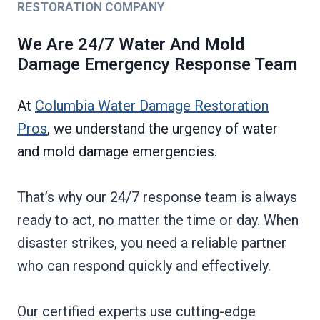
RESTORATION COMPANY
We Are 24/7 Water And Mold
Damage Emergency Response Team
At
Columbia Water Damage Restoration
Pros
, we understand the urgency of water
and mold damage emergencies.
That’s why our 24/7 response team is always
ready to act, no matter the time or day. When
disaster strikes, you need a reliable partner
who can respond quickly and effectively.
Our certified experts use cutting-edge