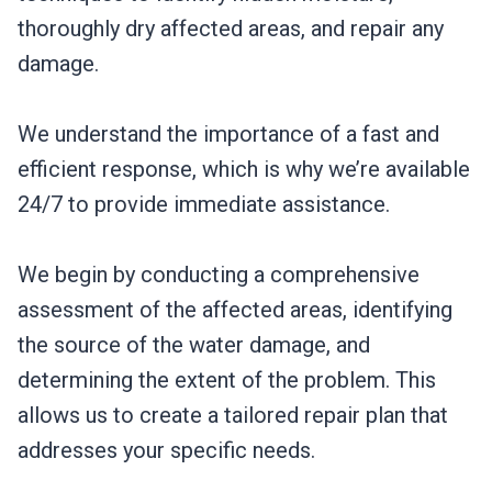
thoroughly dry affected areas, and repair any
damage.
We understand the importance of a fast and
efficient response, which is why we’re available
24/7 to provide immediate assistance.
We begin by conducting a comprehensive
assessment of the affected areas, identifying
the source of the water damage, and
determining the extent of the problem. This
allows us to create a tailored repair plan that
addresses your specific needs.