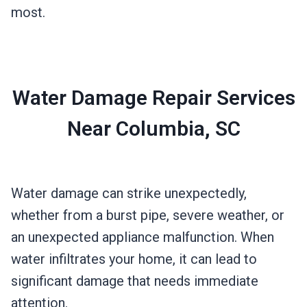
most.
Water Damage Repair Services
Near Columbia, SC
Water damage can strike unexpectedly,
whether from a burst pipe, severe weather, or
an unexpected appliance malfunction. When
water infiltrates your home, it can lead to
significant damage that needs immediate
attention.