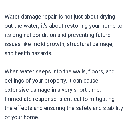
Water damage repair is not just about drying
out the water; it’s about restoring your home to
its original condition and preventing future
issues like mold growth, structural damage,
and health hazards.
When water seeps into the walls, floors, and
ceilings of your property, it can cause
extensive damage in a very short time.
Immediate response is critical to mitigating
the effects and ensuring the safety and stability
of your home.