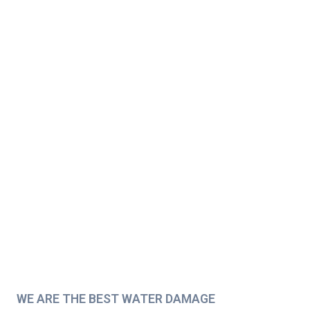
WE ARE THE BEST WATER DAMAGE