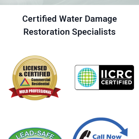
Certified Water Damage
Restoration Specialists