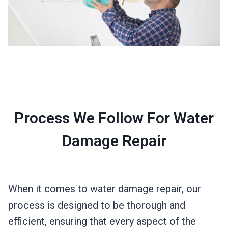
Process We Follow For Water
Damage Repair
When it comes to water damage repair, our
process is designed to be thorough and
efficient, ensuring that every aspect of the