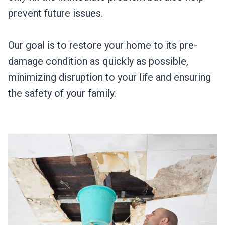
prevent future issues.
Our goal is to restore your home to its pre-
damage condition as quickly as possible,
minimizing disruption to your life and ensuring
the safety of your family.