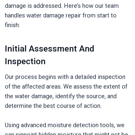
damage is addressed. Here’s how our team
handles water damage repair from start to
finish:
Initial Assessment And
Inspection
Our process begins with a detailed inspection
of the affected areas. We assess the extent of
the water damage, identify the source, and
determine the best course of action.
Using advanced moisture detection tools, we
can pinpoint hidden moisture that might not be