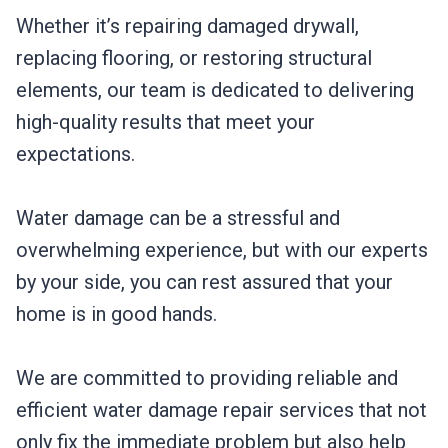
Whether it’s repairing damaged drywall,
replacing flooring, or restoring structural
elements, our team is dedicated to delivering
high-quality results that meet your
expectations.
Water damage can be a stressful and
overwhelming experience, but with our experts
by your side, you can rest assured that your
home is in good hands.
We are committed to providing reliable and
efficient water damage repair services that not
only fix the immediate problem but also help