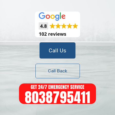
Call Us
Call Back