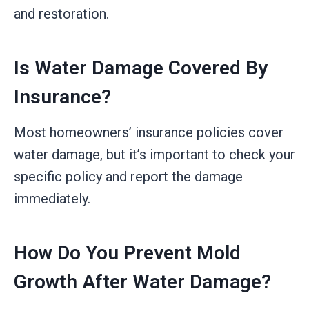
and restoration.
Is Water Damage Covered By
Insurance?
Most homeowners’ insurance policies cover
water damage, but it’s important to check your
specific policy and report the damage
immediately.
How Do You Prevent Mold
Growth After Water Damage?