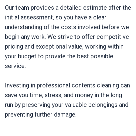
Our team provides a detailed estimate after the
initial assessment, so you have a clear
understanding of the costs involved before we
begin any work. We strive to offer competitive
pricing and exceptional value, working within
your budget to provide the best possible
service.
Investing in professional contents cleaning can
save you time, stress, and money in the long
run by preserving your valuable belongings and
preventing further damage.