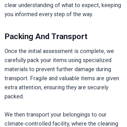
clear understanding of what to expect, keeping
you informed every step of the way.
Packing And Transport
Once the initial assessment is complete, we
carefully pack your items using specialized
materials to prevent further damage during
transport. Fragile and valuable items are given
extra attention, ensuring they are securely
packed.
We then transport your belongings to our
climate-controlled facility, where the cleaning