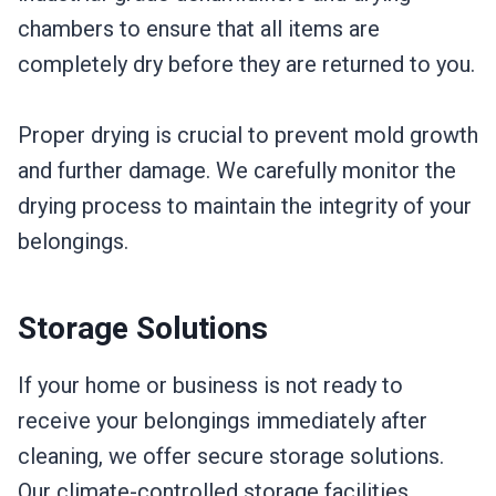
chambers to ensure that all items are
completely dry before they are returned to you.
Proper drying is crucial to prevent mold growth
and further damage. We carefully monitor the
drying process to maintain the integrity of your
belongings.
Storage Solutions
If your home or business is not ready to
receive your belongings immediately after
cleaning, we offer secure storage solutions.
Our climate-controlled storage facilities