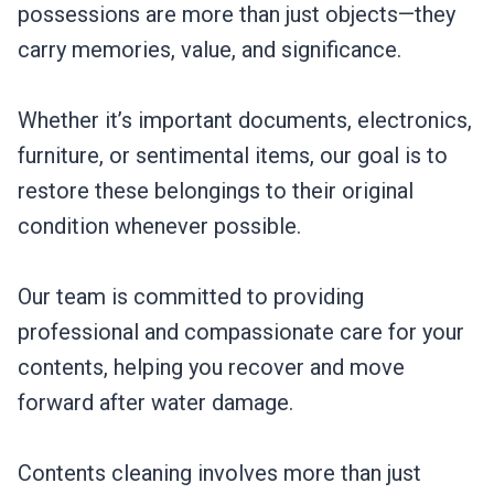
possessions are more than just objects—they
carry memories, value, and significance.
Whether it’s important documents, electronics,
furniture, or sentimental items, our goal is to
restore these belongings to their original
condition whenever possible.
Our team is committed to providing
professional and compassionate care for your
contents, helping you recover and move
forward after water damage.
Contents cleaning involves more than just