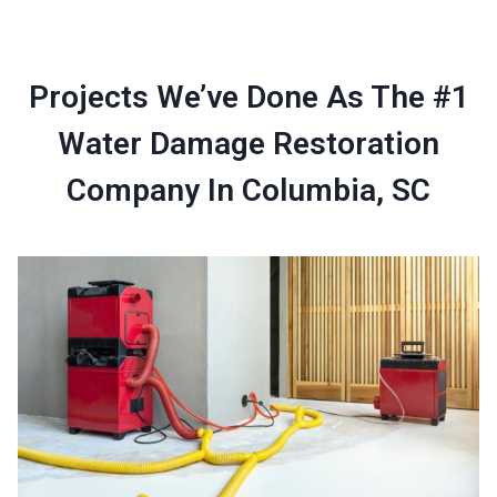
Projects We’ve Done As The #1
Water Damage Restoration
Company In Columbia, SC