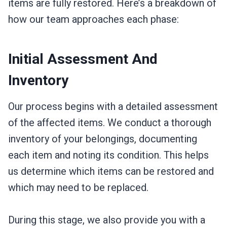
items are fully restored. Here’s a breakdown of
how our team approaches each phase:
Initial Assessment And
Inventory
Our process begins with a detailed assessment
of the affected items. We conduct a thorough
inventory of your belongings, documenting
each item and noting its condition. This helps
us determine which items can be restored and
which may need to be replaced.
During this stage, we also provide you with a