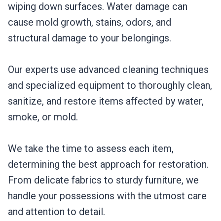
wiping down surfaces. Water damage can
cause mold growth, stains, odors, and
structural damage to your belongings.
Our experts use advanced cleaning techniques
and specialized equipment to thoroughly clean,
sanitize, and restore items affected by water,
smoke, or mold.
We take the time to assess each item,
determining the best approach for restoration.
From delicate fabrics to sturdy furniture, we
handle your possessions with the utmost care
and attention to detail.