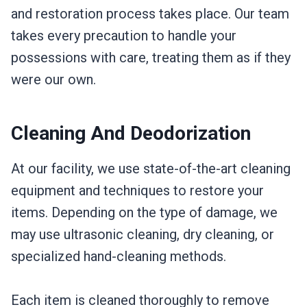
and restoration process takes place. Our team
takes every precaution to handle your
possessions with care, treating them as if they
were our own.
Cleaning And Deodorization
At our facility, we use state-of-the-art cleaning
equipment and techniques to restore your
items. Depending on the type of damage, we
may use ultrasonic cleaning, dry cleaning, or
specialized hand-cleaning methods.
Each item is cleaned thoroughly to remove