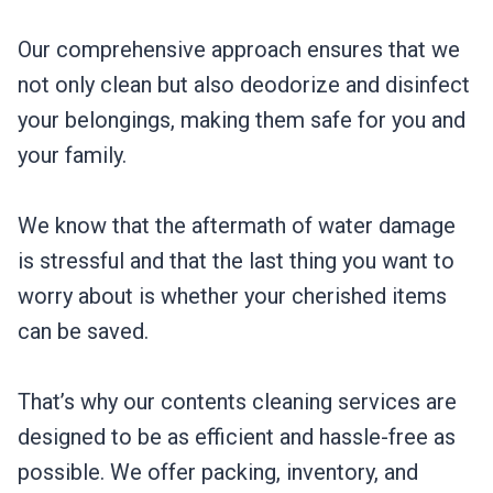
Our comprehensive approach ensures that we
not only clean but also deodorize and disinfect
your belongings, making them safe for you and
your family.
We know that the aftermath of water damage
is stressful and that the last thing you want to
worry about is whether your cherished items
can be saved.
That’s why our contents cleaning services are
designed to be as efficient and hassle-free as
possible. We offer packing, inventory, and