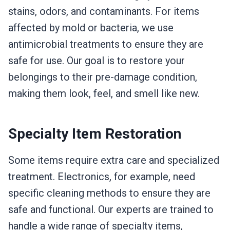
stains, odors, and contaminants. For items
affected by mold or bacteria, we use
antimicrobial treatments to ensure they are
safe for use. Our goal is to restore your
belongings to their pre-damage condition,
making them look, feel, and smell like new.
Specialty Item Restoration
Some items require extra care and specialized
treatment. Electronics, for example, need
specific cleaning methods to ensure they are
safe and functional. Our experts are trained to
handle a wide range of specialty items,