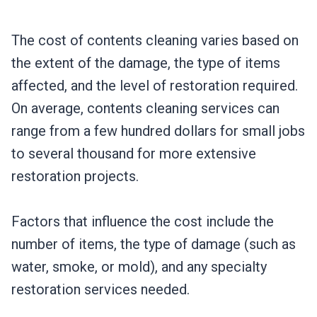
The cost of contents cleaning varies based on
the extent of the damage, the type of items
affected, and the level of restoration required.
On average, contents cleaning services can
range from a few hundred dollars for small jobs
to several thousand for more extensive
restoration projects.
Factors that influence the cost include the
number of items, the type of damage (such as
water, smoke, or mold), and any specialty
restoration services needed.