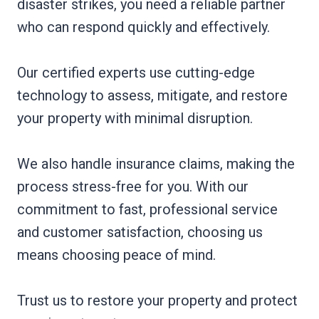
disaster strikes, you need a reliable partner
who can respond quickly and effectively.
Our certified experts use cutting-edge
technology to assess, mitigate, and restore
your property with minimal disruption.
We also handle insurance claims, making the
process stress-free for you. With our
commitment to fast, professional service
and customer satisfaction, choosing us
means choosing peace of mind.
Trust us to restore your property and protect