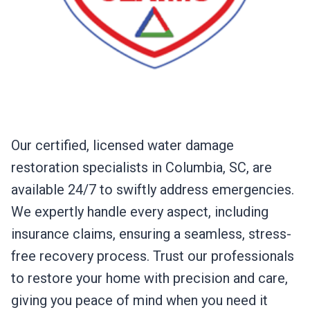
Our certified, licensed water damage
restoration specialists in Columbia, SC, are
available 24/7 to swiftly address emergencies.
We expertly handle every aspect, including
insurance claims, ensuring a seamless, stress-
free recovery process. Trust our professionals
to restore your home with precision and care,
giving you peace of mind when you need it