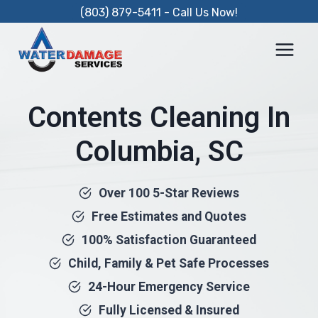
Skip
(803) 879-5411 - Call Us Now!
to
content
Contents Cleaning In
Columbia, SC
Over 100 5-Star Reviews
Free Estimates and Quotes
100% Satisfaction Guaranteed
Child, Family & Pet Safe Processes
24-Hour Emergency Service
Fully Licensed & Insured