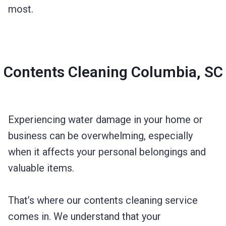
most.
Contents Cleaning Columbia, SC
Experiencing water damage in your home or
business can be overwhelming, especially
when it affects your personal belongings and
valuable items.
That’s where our contents cleaning service
comes in. We understand that your