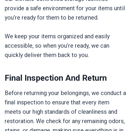
provide a safe environment for your items until
you’re ready for them to be returned.
We keep your items organized and easily
accessible, so when you’re ready, we can
quickly deliver them back to you.
Final Inspection And Return
Before returning your belongings, we conduct a
final inspection to ensure that every item
meets our high standards of cleanliness and
restoration. We check for any remaining odors,
stains, or damage, making sure everything is in