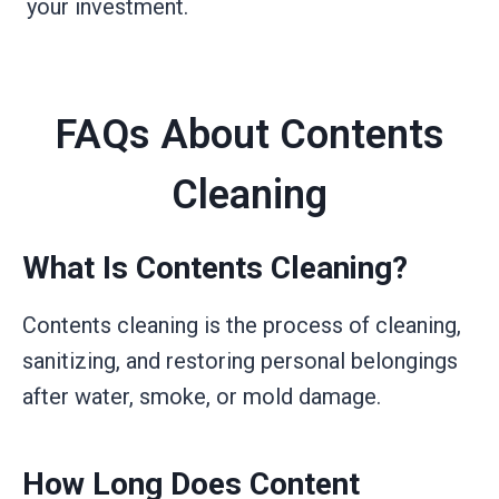
your investment.
FAQs About Contents
Cleaning
What Is Contents Cleaning?
Contents cleaning is the process of cleaning,
sanitizing, and restoring personal belongings
after water, smoke, or mold damage.
How Long Does Content