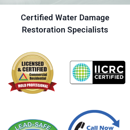
Certified Water Damage
Restoration Specialists