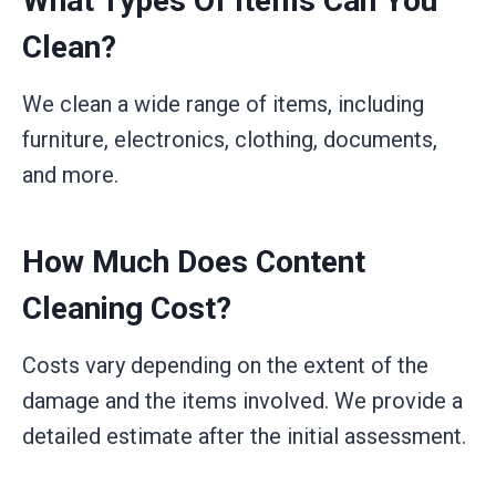
What Types Of Items Can You
Clean?
We clean a wide range of items, including
furniture, electronics, clothing, documents,
and more.
How Much Does Content
Cleaning Cost?
Costs vary depending on the extent of the
damage and the items involved. We provide a
detailed estimate after the initial assessment.