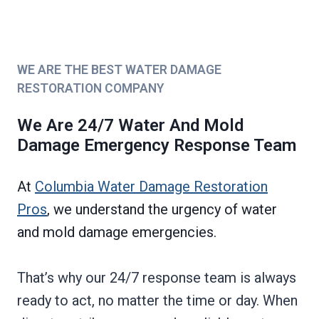
WE ARE THE BEST WATER DAMAGE
RESTORATION COMPANY
We Are 24/7 Water And Mold
Damage Emergency Response Team
At
Columbia Water Damage Restoration
Pros
, we understand the urgency of water
and mold damage emergencies.
That’s why our 24/7 response team is always
ready to act, no matter the time or day. When