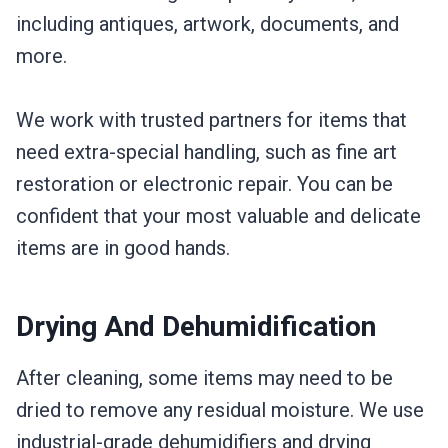
including antiques, artwork, documents, and
more.
We work with trusted partners for items that
need extra-special handling, such as fine art
restoration or electronic repair. You can be
confident that your most valuable and delicate
items are in good hands.
Drying And Dehumidification
After cleaning, some items may need to be
dried to remove any residual moisture. We use
industrial-grade dehumidifiers and drying