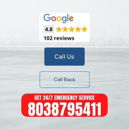
Call Us
Call Back