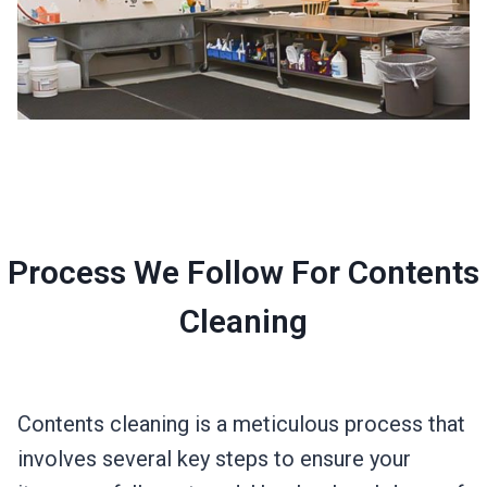
Process We Follow For Contents
Cleaning
Contents cleaning is a meticulous process that
involves several key steps to ensure your