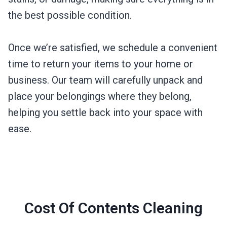
the best possible condition.
Once we’re satisfied, we schedule a convenient
time to return your items to your home or
business. Our team will carefully unpack and
place your belongings where they belong,
helping you settle back into your space with
ease.
Cost Of Contents Cleaning