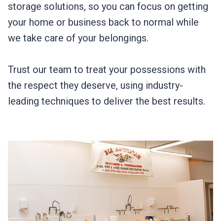
storage solutions, so you can focus on getting
your home or business back to normal while
we take care of your belongings.
Trust our team to treat your possessions with
the respect they deserve, using industry-
leading techniques to deliver the best results.