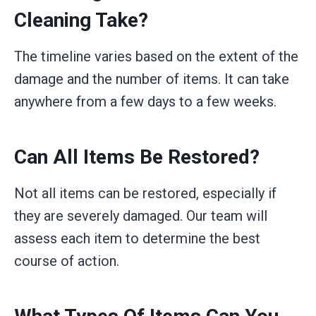
Cleaning Take?
The timeline varies based on the extent of the
damage and the number of items. It can take
anywhere from a few days to a few weeks.
Can All Items Be Restored?
Not all items can be restored, especially if
they are severely damaged. Our team will
assess each item to determine the best
course of action.