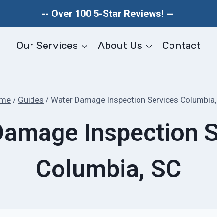
-- Over 100 5-Star Reviews! --
Our Services
About Us
Contact
me
/
Guides
/
Water Damage Inspection Services Columbia,
Damage Inspection S
Columbia, SC