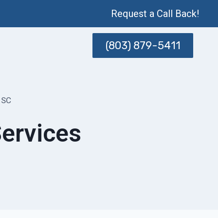
Request a Call Back!
(803) 879-5411
 SC
ervices