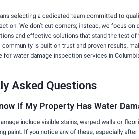
ns selecting a dedicated team committed to quality
ction. We don’t cut corners; instead, we focus on d
ions and effective solutions that stand the test of 
e community is built on trust and proven results, ma
e for water damage inspection services in Columbi
ly Asked Questions
now If My Property Has Water Dam
amage include visible stains, warped walls or floor
ng paint. If you notice any of these, especially after