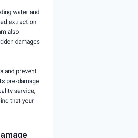
ding water and
red extraction
eam also
 hidden damages
ia and prevent
 its pre-damage
ality service,
ind that your
 Damage