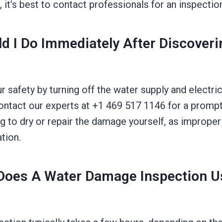
 it’s best to contact professionals for an inspectio
d I Do Immediately After Discover
ur safety by turning off the water supply and electri
ontact our experts at +1 469 517 1146 for a promp
g to dry or repair the damage yourself, as improper
tion.
oes A Water Damage Inspection Us