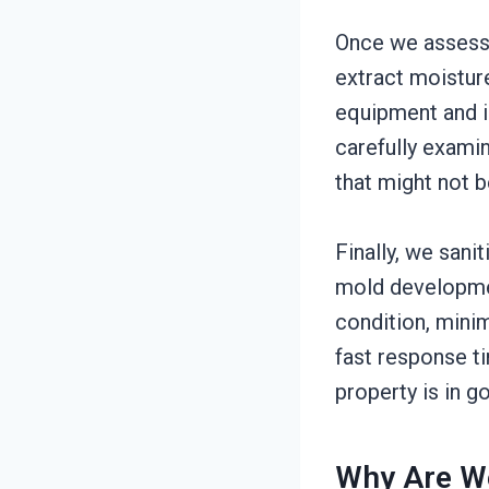
Once we assess 
extract moistur
equipment and in
carefully exami
that might not b
Finally, we sani
mold developmen
condition, minimi
fast response ti
property is in g
Why Are W