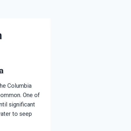
n
a
 the Columbia
e common. One of
il significant
water to seep