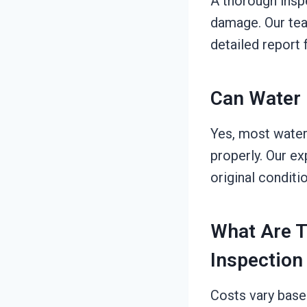
A thorough inspe
damage. Our team
detailed report 
Can Water 
Yes, most water
properly. Our e
original conditi
What Are 
Inspection
Costs vary base