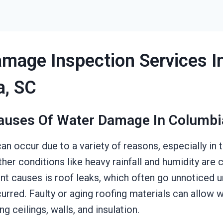
mage Inspection Services I
a, SC
auses Of Water Damage In Columbi
n occur due to a variety of reasons, especially in
her conditions like heavy rainfall and humidity ar
t causes is roof leaks, which often go unnoticed unt
rred. Faulty or aging roofing materials can allow 
g ceilings, walls, and insulation.