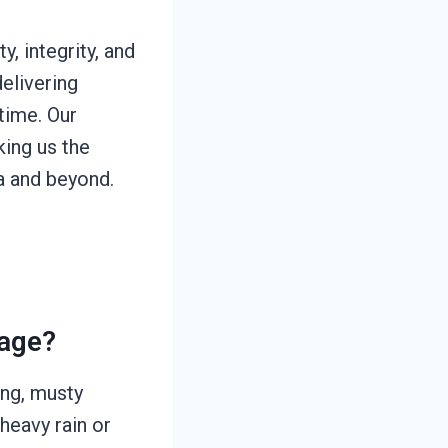
, integrity, and
elivering
time. Our
king us the
a and beyond.
age?
ing, musty
 heavy rain or