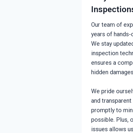
Inspection
Our team of exp
years of hands-
We stay updated
inspection tech
ensures a comp
hidden damages
We pride oursel
and transparent
promptly to min
possible. Plus,
issues allows us