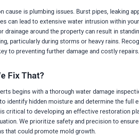
cause is plumbing issues. Burst pipes, leaking app
es can lead to extensive water intrusion within your
or drainage around the property can result in standi
g, particularly during storms or heavy rains. Reco
key to preventing further damage and costly repairs
e Fix That?
erts begins with a thorough water damage inspection
o identify hidden moisture and determine the full e
 is critical to developing an effective restoration pl
tuation. We prioritize safety and precision to ensure
s that could promote mold growth.