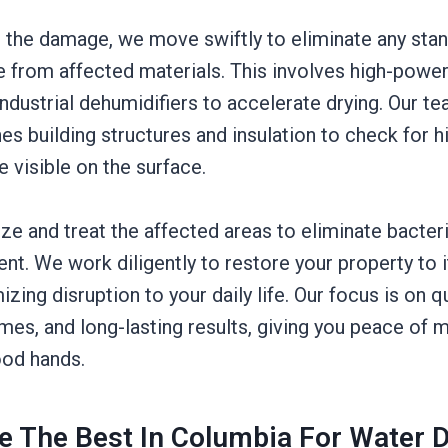
the damage, we move swiftly to eliminate any stan
e from affected materials. This involves high-powe
dustrial dehumidifiers to accelerate drying. Our t
nes building structures and insulation to check for
e visible on the surface.
tize and treat the affected areas to eliminate bacter
t. We work diligently to restore your property to
zing disruption to your daily life. Our focus is on qu
mes, and long-lasting results, giving you peace of m
ood hands.
e The Best In Columbia For Water