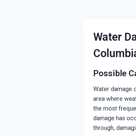
Water Da
Columbi
Possible C
Water damage ca
area where weat
the most frequen
damage has occu
through, damagin