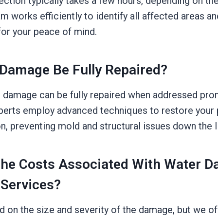
ction typically takes a few hours, depending on the
 works efficiently to identify all affected areas an
for your peace of mind.
Damage Be Fully Repaired?
 damage can be fully repaired when addressed pro
xperts employ advanced techniques to restore your p
on, preventing mold and structural issues down the l
The Costs Associated With Water 
 Services?
d on the size and severity of the damage, but we o