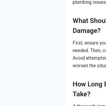
plumbing issues,
What Shoul
Damage?
First, ensure yo
needed. Then, c
Avoid attemptin
worsen the situa
How Long D
Take?