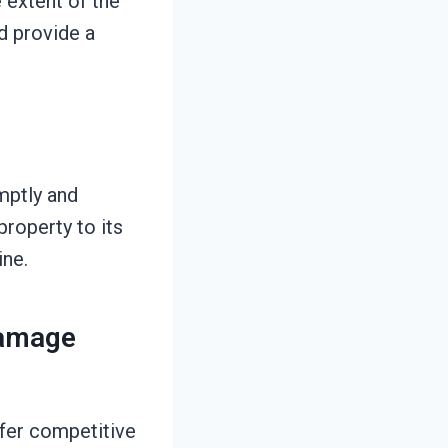
 extent of the
d provide a
mptly and
roperty to its
ine.
Damage
ffer competitive