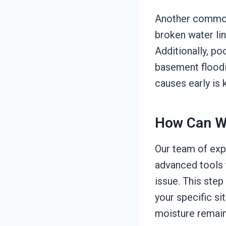
Another common 
broken water lin
Additionally, po
basement floodin
causes early is 
How Can W
Our team of exp
advanced tools t
issue. This step
your specific si
moisture remain