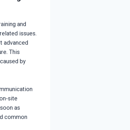
aining and
related issues.
st advanced
re. This
 caused by
communication
on-site
 soon as
 and common