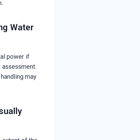
n.
ing Water
cal power if
t assessment.
 handling may
ually