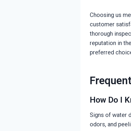
Choosing us mea
customer satisfa
thorough inspect
reputation in th
preferred choic
Frequent
How Do I K
Signs of water d
odors, and peeli