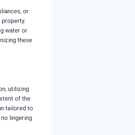
liances, or
 property.
ng water or
gnizing these
.
, utilizing
xtent of the
an tailored to
 no lingering