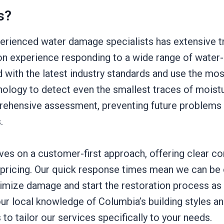
s?
erienced water damage specialists has extensive tr
on experience responding to a wide range of water-
 with the latest industry standards and use the mo
nology to detect even the smallest traces of moistu
rehensive assessment, preventing future problems
.
ves on a customer-first approach, offering clear 
 pricing. Our quick response times mean we can be 
imize damage and start the restoration process as
 our local knowledge of Columbia’s building styles
 to tailor our services specifically to your needs.