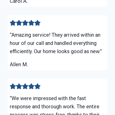
Carol A.
“Amazing service! They arrived within an
hour of our call and handled everything
efficiently. Our home looks good as new.”
Allen M.
“We were impressed with the fast
response and thorough work. The entire
process was stress-free, thanks to their