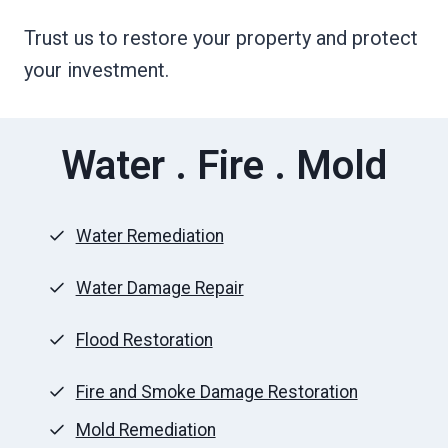
Trust us to restore your property and protect
your investment.
Water . Fire . Mold
Water Remediation
Water Damage Repair
Flood Restoration
Fire and Smoke Damage Restoration
Mold Remediation