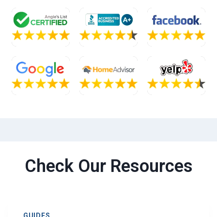
Check Our Resources
GUIDES