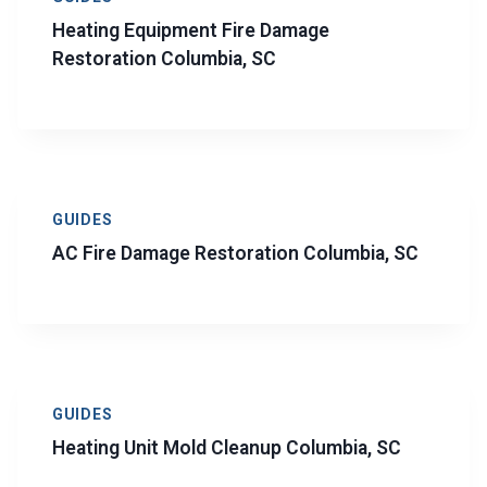
Heating Equipment Fire Damage
Restoration Columbia, SC
GUIDES
AC Fire Damage Restoration Columbia, SC
GUIDES
Heating Unit Mold Cleanup Columbia, SC