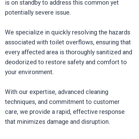
is on standby to address this common yet
potentially severe issue.
We specialize in quickly resolving the hazards
associated with toilet overflows, ensuring that
every affected area is thoroughly sanitized and
deodorized to restore safety and comfort to
your environment.
With our expertise, advanced cleaning
techniques, and commitment to customer
care, we provide a rapid, effective response
that minimizes damage and disruption.