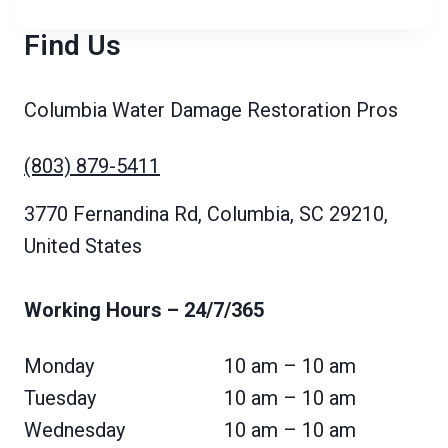
Find Us
Columbia Water Damage Restoration Pros
(803) 879-5411
3770 Fernandina Rd, Columbia, SC 29210,
United States
Working Hours
– 24/7/365
Monday
10 am – 10 am
Tuesday
10 am – 10 am
Wednesday
10 am – 10 am