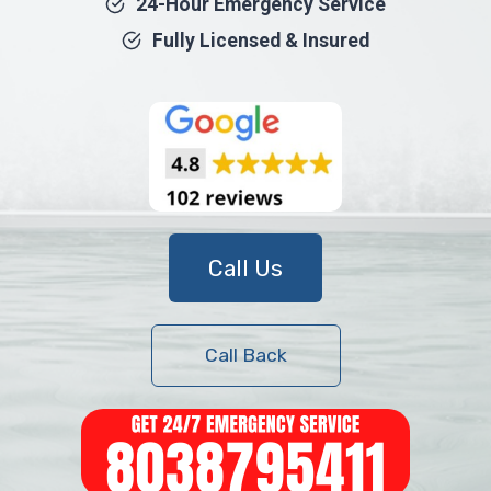
24-Hour Emergency Service
Fully Licensed & Insured
Call Us
Call Back