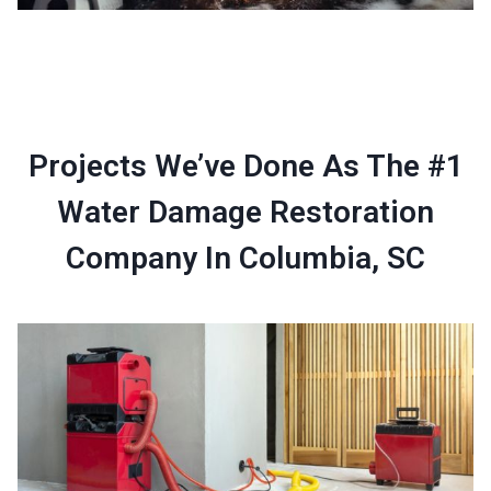
Projects We’ve Done As The #1
Water Damage Restoration
Company In Columbia, SC