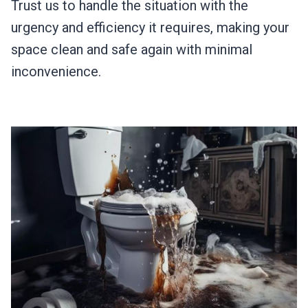
Trust us to handle the situation with the
urgency and efficiency it requires, making your
space clean and safe again with minimal
inconvenience.