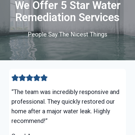
We Offer 5 Star Water
Remediation Services
People Say The Nicest Things
“The team was incredibly responsive and
professional. They quickly restored our
home after a major water leak. Highly
recommend!”