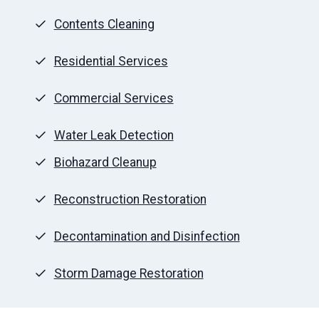
Contents Cleaning
Residential Services
Commercial Services
Water Leak Detection
Biohazard Cleanup
Reconstruction Restoration
Decontamination and Disinfection
Storm Damage Restoration