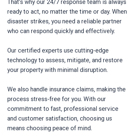
That’s why our 24/7 response team is always
ready to act, no matter the time or day. When
disaster strikes, you need a reliable partner
who can respond quickly and effectively.
Our certified experts use cutting-edge
technology to assess, mitigate, and restore
your property with minimal disruption.
We also handle insurance claims, making the
process stress-free for you. With our
commitment to fast, professional service
and customer satisfaction, choosing us
means choosing peace of mind.