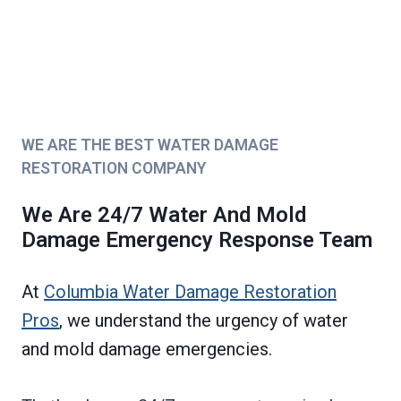
WE ARE THE BEST WATER DAMAGE
RESTORATION COMPANY
We Are 24/7 Water And Mold
Damage Emergency Response Team
At
Columbia Water Damage Restoration
Pros
, we understand the urgency of water
and mold damage emergencies.