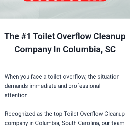
The #1 Toilet Overflow Cleanup
Company In Columbia, SC
When you face a toilet overflow, the situation
demands immediate and professional
attention.
Recognized as the top Toilet Overflow Cleanup
company in Columbia, South Carolina, our team