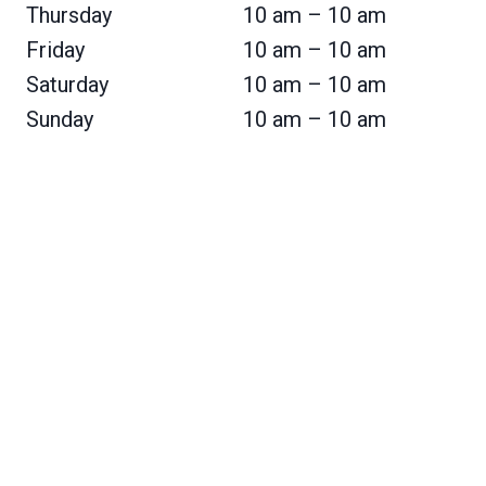
Thursday
10 am – 10 am
Friday
10 am – 10 am
Saturday
10 am – 10 am
Sunday
10 am – 10 am