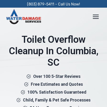
Skip
(803) 879-5411 - Call Us Now!
to
content
Toilet Overflow
Cleanup In Columbia,
SC
Over 100 5-Star Reviews
Free Estimates and Quotes
100% Satisfaction Guaranteed
Child, Family & Pet Safe Processes